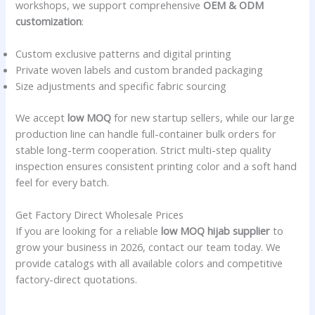
workshops, we support comprehensive
OEM & ODM
customization
:
Custom exclusive patterns and digital printing
Private woven labels and custom branded packaging
Size adjustments and specific fabric sourcing
We accept
low MOQ
for new startup sellers, while our large
production line can handle full-container bulk orders for
stable long-term cooperation. Strict multi-step quality
inspection ensures consistent printing color and a soft hand
feel for every batch.
Get Factory Direct Wholesale Prices
If you are looking for a reliable
low MOQ hijab supplier
to
grow your business in 2026, contact our team today. We
provide catalogs with all available colors and competitive
factory-direct quotations.