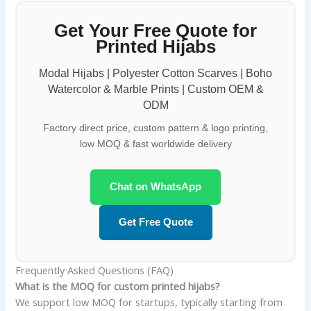
Get Your Free Quote for
Printed Hijabs
Modal Hijabs | Polyester Cotton Scarves | Boho
Watercolor & Marble Prints | Custom OEM &
ODM
Factory direct price, custom pattern & logo printing,
low MOQ & fast worldwide delivery
Chat on WhatsApp
Get Free Quote
Frequently Asked Questions (FAQ)
What is the MOQ for custom printed hijabs?
We support low MOQ for startups, typically starting from