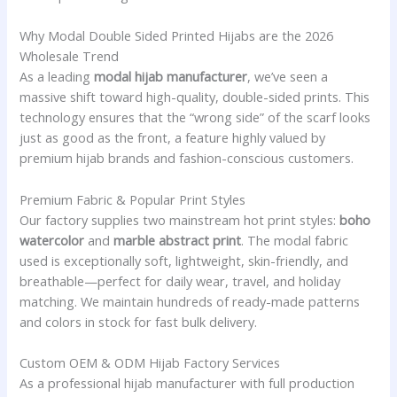
Why Modal Double Sided Printed Hijabs are the 2026
Wholesale Trend
As a leading
modal hijab manufacturer
, we’ve seen a
massive shift toward high-quality, double-sided prints. This
technology ensures that the “wrong side” of the scarf looks
just as good as the front, a feature highly valued by
premium hijab brands and fashion-conscious customers.
Premium Fabric & Popular Print Styles
Our factory supplies two mainstream hot print styles:
boho
watercolor
and
marble abstract print
. The modal fabric
used is exceptionally soft, lightweight, skin-friendly, and
breathable—perfect for daily wear, travel, and holiday
matching. We maintain hundreds of ready-made patterns
and colors in stock for fast bulk delivery.
Custom OEM & ODM Hijab Factory Services
As a professional hijab manufacturer with full production