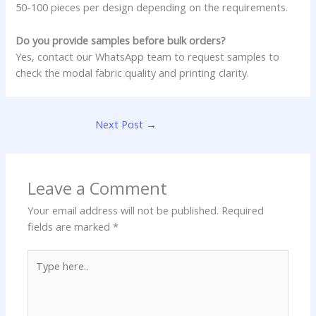
50-100 pieces per design depending on the requirements.
Do you provide samples before bulk orders?
Yes, contact our WhatsApp team to request samples to
check the modal fabric quality and printing clarity.
Next Post
→
Leave a Comment
Your email address will not be published.
Required
fields are marked
*
Type
here..