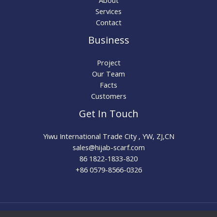
About
Services
Contact
Business
Project
Our Team
Facts
Customers
Get In Touch
Yiwu International Trade City , YW, ZJ,CN
sales@hijab-scarf.com​
86 1822-1833-820
+86 0579-8566-0326