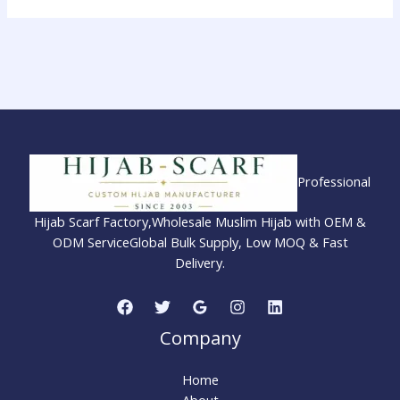
Professional
Hijab Scarf Factory,Wholesale Muslim Hijab with OEM &
ODM ServiceGlobal Bulk Supply, Low MOQ & Fast
Delivery.
Company
Home