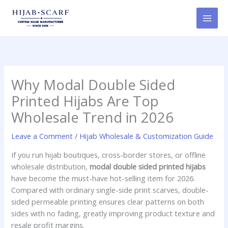
Skip
to
content
Why Modal Double Sided
Printed Hijabs Are Top
Wholesale Trend in 2026
Leave a Comment
/
Hijab Wholesale & Customization Guide
If you run hijab boutiques, cross-border stores, or offline
wholesale distribution,
modal double sided printed hijabs
have become the must-have hot-selling item for 2026.
Compared with ordinary single-side print scarves, double-
sided permeable printing ensures clear patterns on both
sides with no fading, greatly improving product texture and
resale profit margins.