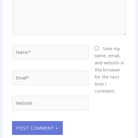
Name*
Save my
name, email,
and website in
this browser
Email*
for the next
time I
comment.
Website