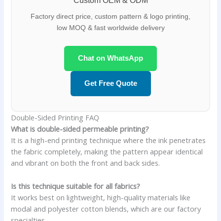
Custom OEM & ODM
Factory direct price, custom pattern & logo printing,
low MOQ & fast worldwide delivery
Chat on WhatsApp
Get Free Quote
Double-Sided Printing FAQ
What is double-sided permeable printing?
It is a high-end printing technique where the ink penetrates
the fabric completely, making the pattern appear identical
and vibrant on both the front and back sides.
Is this technique suitable for all fabrics?
It works best on lightweight, high-quality materials like
modal and polyester cotton blends, which are our factory
specialties.