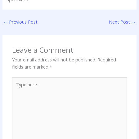
←
Previous Post
Next Post
→
Leave a Comment
Your email address will not be published.
Required
fields are marked
*
Type
here..