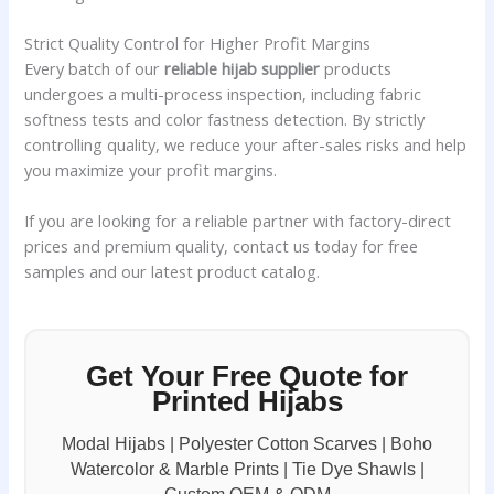
Strict Quality Control for Higher Profit Margins
Every batch of our
reliable hijab supplier
products
undergoes a multi-process inspection, including fabric
softness tests and color fastness detection. By strictly
controlling quality, we reduce your after-sales risks and help
you maximize your profit margins.
If you are looking for a reliable partner with factory-direct
prices and premium quality, contact us today for free
samples and our latest product catalog.
Get Your Free Quote for
Printed Hijabs
Modal Hijabs | Polyester Cotton Scarves | Boho
Watercolor & Marble Prints | Tie Dye Shawls |