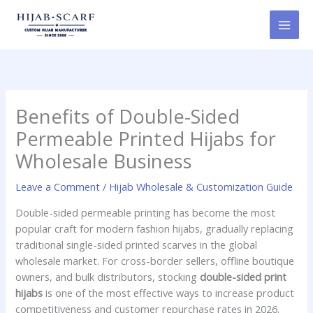
Skip
to
content
Benefits of Double-Sided
Permeable Printed Hijabs for
Wholesale Business
Leave a Comment
/
Hijab Wholesale & Customization Guide
Double-sided permeable printing has become the most
popular craft for modern fashion hijabs, gradually replacing
traditional single-sided printed scarves in the global
wholesale market. For cross-border sellers, offline boutique
owners, and bulk distributors, stocking
double-sided print
hijabs
is one of the most effective ways to increase product
competitiveness and customer repurchase rates in 2026.