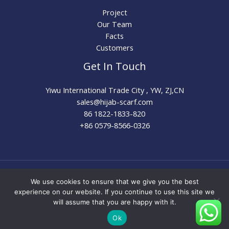
Project
Our Team
Facts
Customers
Get In Touch
Yiwu International Trade City , YW, ZJ,CN
sales@hijab-scarf.com​
86 1822-1833-820
+86 0579-8566-0326
Copyright © 2026 Hijab Scarf Factory | Wholesale Muslim
We use cookies to ensure that we give you the best
Hijab Supplier & Custom Manufacturer | Powered by
experience on our website. If you continue to use this site we
Hijab Scarf Factory | Wholesale Muslim Hijab Supplier &
will assume that you are happy with it.
Custom Manufacturer
Ok