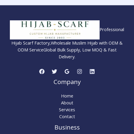
Professional
Hijab Scarf Factory,Wholesale Muslim Hijab with OEM &
ODM ServiceGlobal Bulk Supply, Low MOQ & Fast
Delivery.
Company
Home
About
Services
Contact
Business