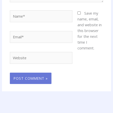
Name*
Save my
name, email,
and website in
this browser
Email*
for the next
time I
comment.
Website