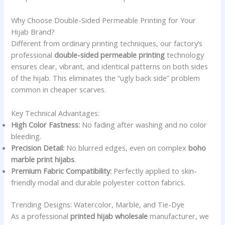
Why Choose Double-Sided Permeable Printing for Your
Hijab Brand?
Different from ordinary printing techniques, our factory’s
professional
double-sided permeable printing
technology
ensures clear, vibrant, and identical patterns on both sides
of the hijab. This eliminates the “ugly back side” problem
common in cheaper scarves.
Key Technical Advantages:
High Color Fastness:
No fading after washing and no color
bleeding.
Precision Detail:
No blurred edges, even on complex
boho
marble print hijabs
.
Premium Fabric Compatibility:
Perfectly applied to skin-
friendly modal and durable polyester cotton fabrics.
Trending Designs: Watercolor, Marble, and Tie-Dye
As a professional
printed hijab wholesale
manufacturer, we