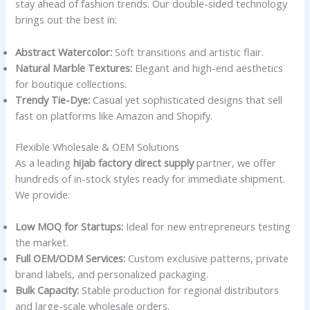
stay ahead of fashion trends. Our double-sided technology
brings out the best in:
Abstract Watercolor:
Soft transitions and artistic flair.
Natural Marble Textures:
Elegant and high-end aesthetics
for boutique collections.
Trendy Tie-Dye:
Casual yet sophisticated designs that sell
fast on platforms like Amazon and Shopify.
Flexible Wholesale & OEM Solutions
As a leading
hijab factory direct supply
partner, we offer
hundreds of in-stock styles ready for immediate shipment.
We provide:
Low MOQ for Startups:
Ideal for new entrepreneurs testing
the market.
Full OEM/ODM Services:
Custom exclusive patterns, private
brand labels, and personalized packaging.
Bulk Capacity:
Stable production for regional distributors
and large-scale wholesale orders.